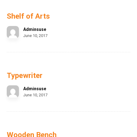
Shelf of Arts
Adminsuse
June 10, 2017
Typewriter
Adminsuse
June 10, 2017
Wooden Bench