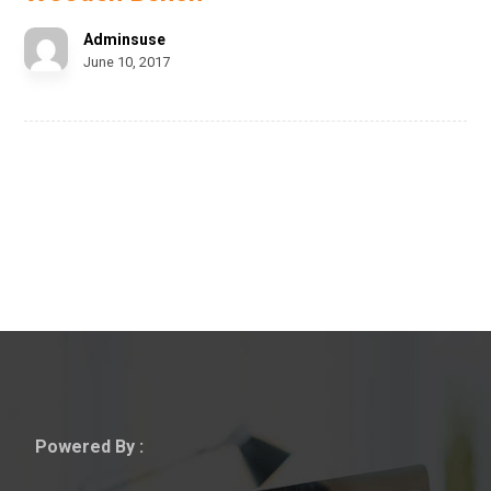
Adminsuse
June 10, 2017
Powered By :