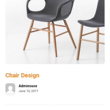
Chair Design
Adminsuse
June 10, 2017