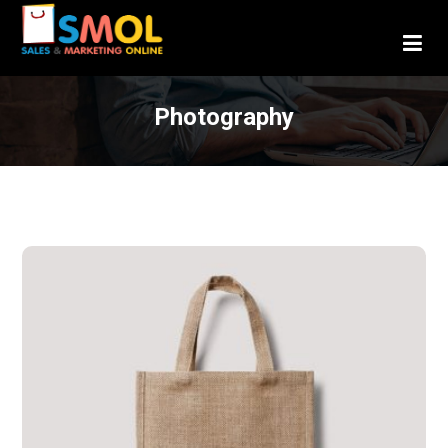
Photography