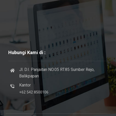
Hubungi Kami di :
Jl. D.I. Panjaitan NO.05 RT.85 Sumber Rejo,
Balikpapan
Kantor
+62 542 8500106