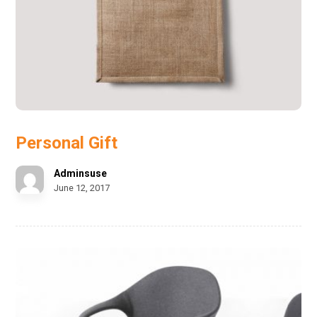
Personal Gift
Adminsuse
June 12, 2017