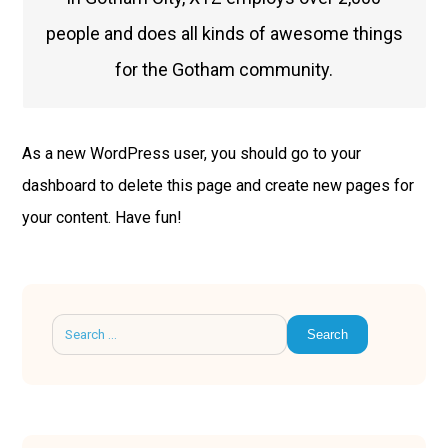
people and does all kinds of awesome things
for the Gotham community.
As a new WordPress user, you should go to
your
dashboard
to delete this page and create new pages for
your content. Have fun!
Search