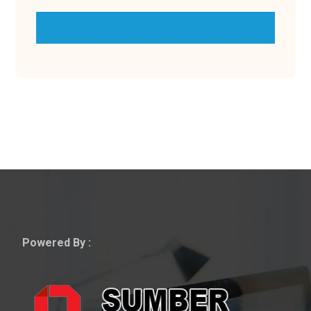
Recent Comments
Powered By :