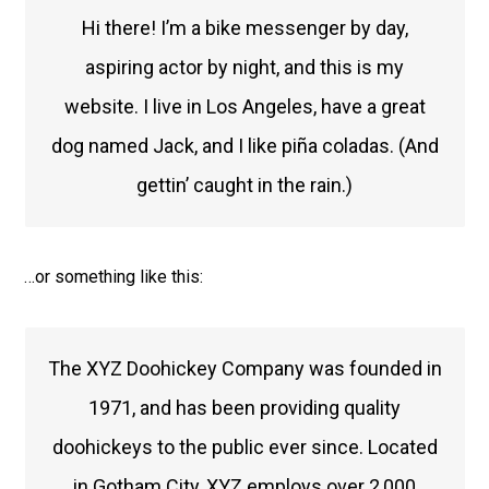
Hi there! I’m a bike messenger by day,
aspiring actor by night, and this is my
website. I live in Los Angeles, have a great
dog named Jack, and I like piña coladas. (And
gettin’ caught in the rain.)
…or something like this:
The XYZ Doohickey Company was founded in
1971, and has been providing quality
doohickeys to the public ever since. Located
in Gotham City, XYZ employs over 2,000