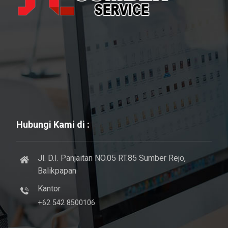
Hubungi Kami di :
Jl. D.I. Panjaitan NO.05 RT.85 Sumber Rejo,
Balikpapan
Kantor
+62 542 8500106