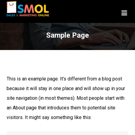
Sample Page
This is an example page. It’s different from a blog post
because it will stay in one place and will show up in your
site navigation (in most themes). Most people start with
an About page that introduces them to potential site
visitors. It might say something like this: